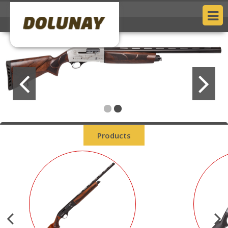
Products