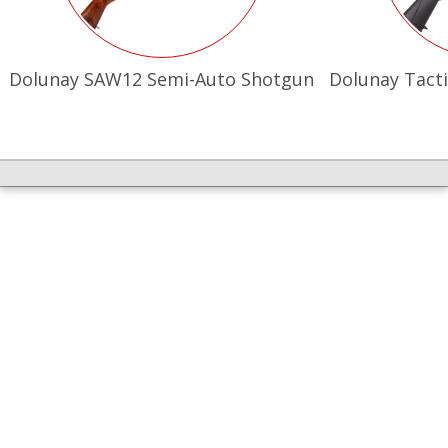
Dolunay SAW12 Semi-Auto Shotgun
Dolunay Tacti