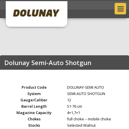
Dolunay Semi-Auto Shotgun
Product Code
DOLUNAY-SEMI AUTO
System
SEMI-AUTO SHOTGUN
Gauge/Caliber
12
Barrel Length
51-76 cm
Magazine Capacity
4+1,7+1
Chokes
full choke – mobile choke
Stocks
Selected Walnut