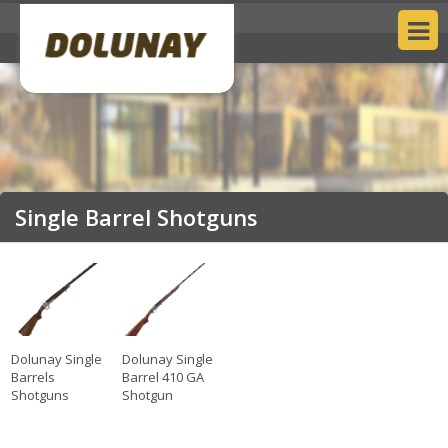
Single Barrel Shotguns
Dolunay Single
Dolunay Single
Barrels
Barrel 410 GA
Shotguns
Shotgun