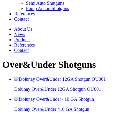
Semi Auto Shutguns
Pump Action Shotguns
Referances
Contact
About Us
News
Products
Referances
Contact
Over&Under Shotguns
Dolunay Over&Under 12GA Shotgun OU001
Dolunay Over&Under 410 GA Shotgun