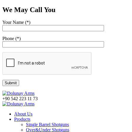
We May Call You
Your Name (*)
Phone (*)
+90 542 223 11 73
About Us
Products
Single Barrel Shotguns
Over&Under Shotguns