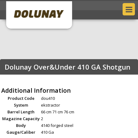
Dolunay Over&Under 410 GA Shotgun
Additional Information
Product Code
dou410
System
ekstractor
Barrel Length
66 cm 71 cm 76 cm
Magazine Capacity
2
Body
4140 forged steel
Gauge/Caliber
410 Ga