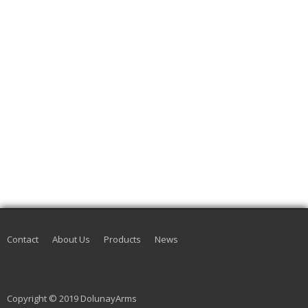
Contact
About Us
Products
News
Copyright © 2019 DolunayArms