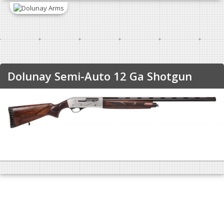
Dolunay Semi-Auto 12 Ga Shotgun