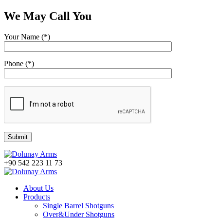
We May Call You
Your Name (*)
Phone (*)
+90 542 223 11 73
About Us
Products
Single Barrel Shotguns
Over&Under Shotguns