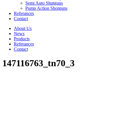
Semi Auto Shutguns
Pump Action Shotguns
Referances
Contact
About Us
News
Products
Referances
Contact
147116763_tn70_3