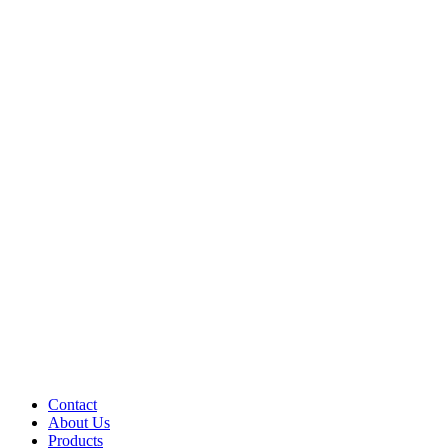
Contact
About Us
Products